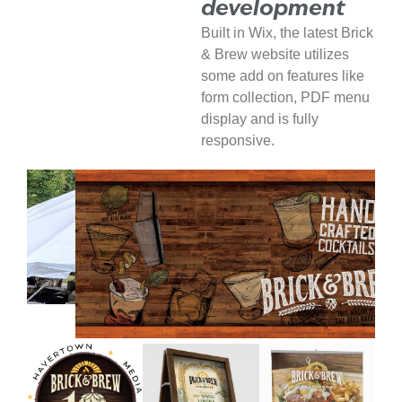
development
Built in Wix, the latest Brick
& Brew website utilizes
some add on features like
form collection, PDF menu
display and is fully
responsive.