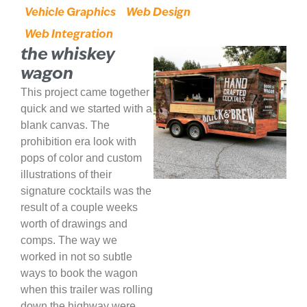
Vehicle Graphics
Web Design
Web Integration
the whiskey
wagon
This project came together
quick and we started with a
blank canvas. The
prohibition era look with
pops of color and custom
illustrations of their
signature cocktails was the
result of a couple weeks
worth of drawings and
comps. The way we
worked in not so subtle
ways to book the wagon
when this trailer was rolling
down the highway were