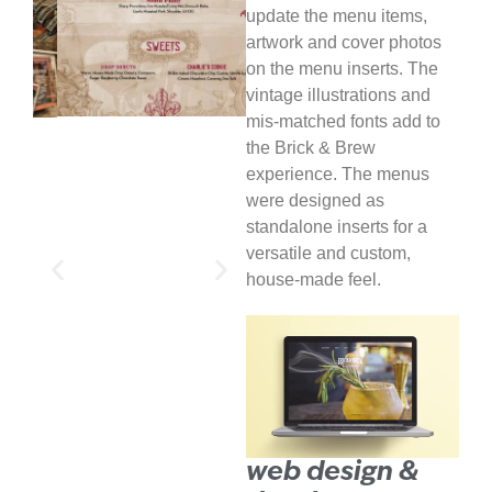
update the menu items,
artwork and cover photos
on the menu inserts. The
vintage illustrations and
mis-matched fonts add to
the Brick & Brew
experience. The menus
were designed as
standalone inserts for a
versatile and custom,
house-made feel.
web design &