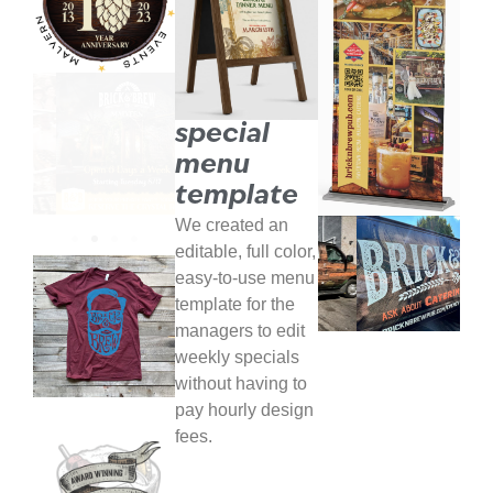
special
menu
template
We created an
editable, full color,
easy-to-use menu
template for the
managers to edit
weekly specials
without having to
pay hourly design
fees.