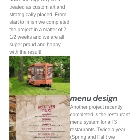
treated as custom art and
strategically placed. From
start to finish we completed
the project in a matter of 2
1/2 weeks and we are all
super proud and happy
with the result!
menu design
Another project recently
completed is the restaurant
menu system for all 3
restaurants. Twice a year
(Spring and Fall) we