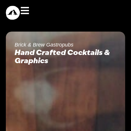
Brick & Brew Gastropubs
Hand Crafted Cocktails &
Graphics