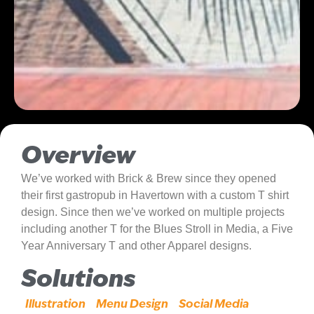
Overview
We’ve worked with Brick & Brew since they opened
their first gastropub in Havertown with a custom T shirt
design. Since then we’ve worked on multiple projects
including another T for the Blues Stroll in Media, a Five
Year Anniversary T and other Apparel designs.
Solutions
Illustration
Menu Design
Social Media